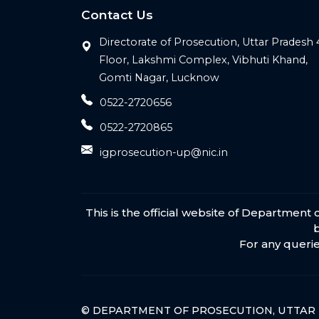
Contact Us
Directorate of Prosecution, Uttar Pradesh 
Floor, Lakshmi Complex, Vibhuti Khand,
Gomti Nagar, Lucknow
0522-2720656
0522-2720865
igprosecution-up@nic.in
This is the official website of Departmen
For any querie
© DEPARTMENT OF PROSECUTION, UTTAR