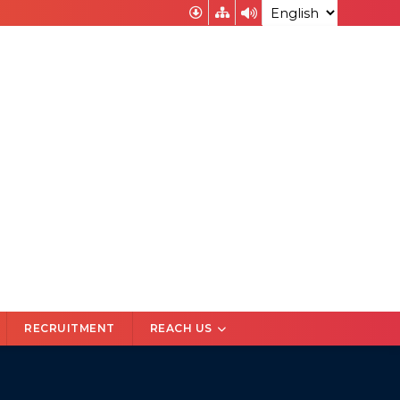
अभियोजन निदेशक उत्तर प्रदेश के चयन के संबंध में आवेदन
RECRUITMENT
REACH US