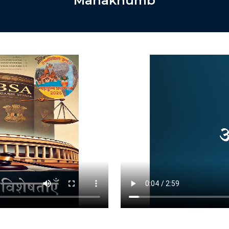
Mahakhumb