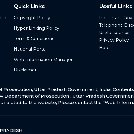
Quick Links
Useful Links
4th
Copyright Policy
Important Gov
Telephone Dire
Hyper Linking Policy
Useful sources
Term & Conditions
Privacy Policy
Help
National Portal
Web Information Manager
Disclaimer
t of Prosecution, Uttar Pradesh Government, India. Content
by Department of Prosecution , Uttar Pradesh Government
s related to the website, Please contact the
"Web Inform
 PRADESH