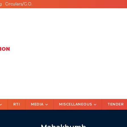
g
Circulars/G.O.
ION
RTI
MEDIA
MISCELLANEOUS
TENDER