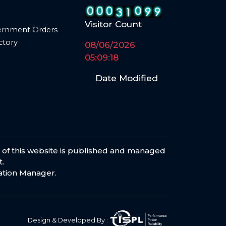
Visitor Count
ernment Orders
ctory
08/06/2026
05:09:18
Date Modified
s of this website is published and managed
.
ation Manager
.
Design & Developed By :