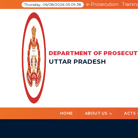
e-Prosecution
Trainin
Thursday, 06/08/2026 05:09:39
DEPARTMENT OF PROSECUT
UTTAR PRADESH
HOME
ABOUT US
ACTS