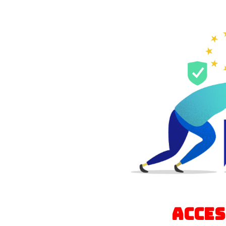
Acces