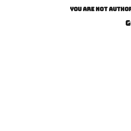
You are not author