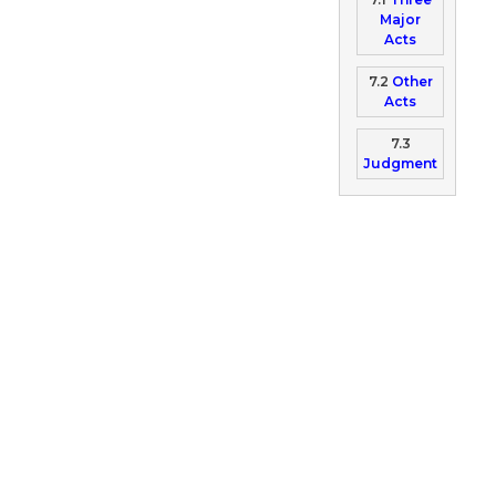
Major
Acts
7.2
Other
Acts
7.3
Judgment