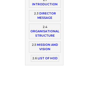
INTRODUCTION
2.3
DIRECTOR
MESSAGE
2.4
ORGANISATIONAL
STRUCTURE
2.5
MISSION AND
VISION
2.6
LIST OF HOD