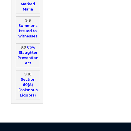
Marked
Mafia
9.8
Summons
issued to
witnesses
9.9
Cow
Slaughter
Prevention
Act
9.10
Section
60(A)
(Poisnous
Liquors)