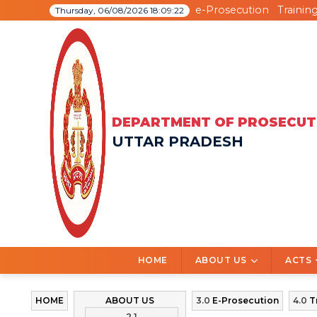
e-Prosecution
Trainin
Thursday, 06/08/2026 18:09:22
DEPARTMENT OF PROSECUT
UTTAR PRADESH
HOME
ABOUT US
ACTS
HOME
ABOUT US
3.0
E-Prosecution
4.0
T
2.1