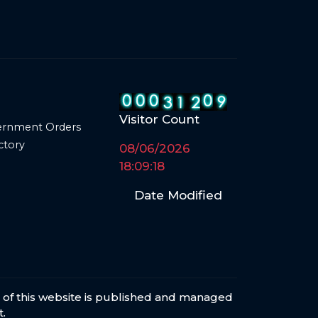
Visitor Count
ernment Orders
ctory
08/06/2026
18:09:18
Date Modified
s of this website is published and managed
.