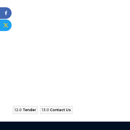
12.0
Tender
13.0
Contact Us