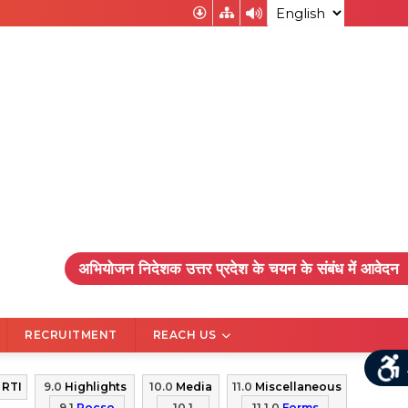
RECRUITMENT
REACH US
0
RTI
9.0
Highlights
10.0
Media
11.0
Miscellaneous
9.1
Pocso
10.1
11.1.0
Forms