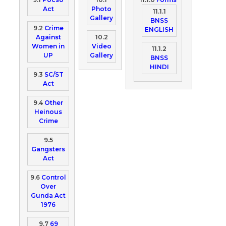
Act
Photo
11.1.1
Gallery
BNSS
9.2
Crime
ENGLISH
Against
10.2
Women in
Video
11.1.2
UP
Gallery
BNSS
HINDI
9.3
SC/ST
Act
9.4
Other
Heinous
Crime
9.5
Gangsters
Act
9.6
Control
Over
Gunda Act
1976
9.7
69