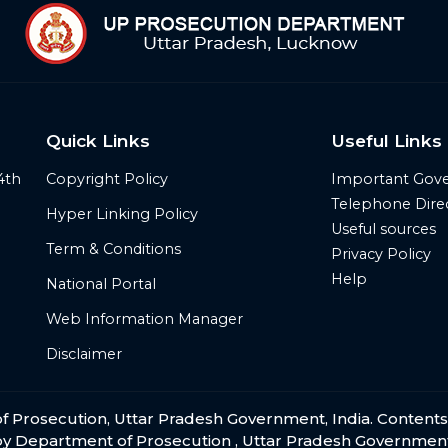
Quick Links
Useful Links
4th
Copyright Policy
Important Gov
Telephone Dire
Hyper Linking Policy
Useful sources
Term & Conditions
Privacy Policy
Help
National Portal
Web Information Manager
Disclaimer
t of Prosecution, Uttar Pradesh Government, India. Content
by Department of Prosecution , Uttar Pradesh Government