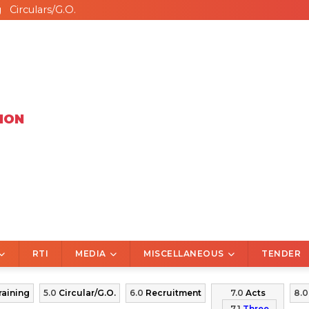
g
Circulars/G.O.
ION
RTI
MEDIA
MISCELLANEOUS
TENDER
raining
5.0
Circular/G.O.
6.0
Recruitment
7.0
Acts
8.
7.1
Three