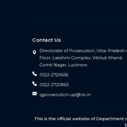
Contact Us
Directorate of Prosecution, Uttar Pradesh 
Floor, Lakshmi Complex, Vibhuti Khand,
Gomti Nagar, Lucknow
0522-2720656
0522-2720865
igprosecution-up@nic.in
This is the official website of Departmen